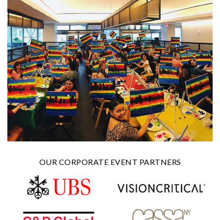
OUR CORPORATE EVENT PARTNERS