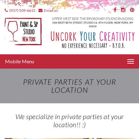
(917) 509-6613
Email us
UPPER WEST SIDE: THE BROADWAY STUDIO BUILDING
246 WEST 80TH STREET, STUDIO 16, 4TH FLOOR, NEW YORK, NY
10024
Tog
Mobile Menu
nav
PRIVATE PARTIES AT YOUR
LOCATION
We specialize in private parties at your
location!! :)