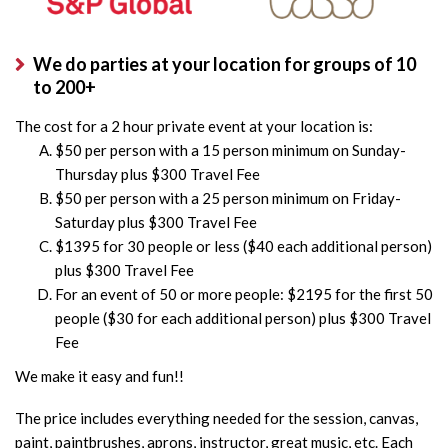
We do parties at your location for groups of 10
to 200+
The cost for a 2 hour private event at your location is:
$50 per person with a 15 person minimum on Sunday-
Thursday plus $300 Travel Fee
$50 per person with a 25 person minimum on Friday-
Saturday plus $300 Travel Fee
$1395 for 30 people or less ($40 each additional person)
plus $300 Travel Fee
For an event of 50 or more people: $2195 for the first 50
people ($30 for each additional person) plus $300 Travel
Fee
We make it easy and fun!!
The price includes everything needed for the session, canvas,
paint, paintbrushes, aprons, instructor, great music, etc. Each