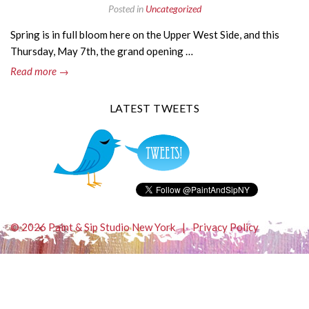
Posted in
Uncategorized
Spring is in full bloom here on the Upper West Side, and this
Thursday, May 7th, the grand opening …
Read more →
LATEST TWEETS
© 2026 Paint & Sip Studio New York
|
Privacy Policy