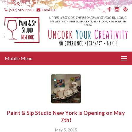
(917) 509-6613
Email us
UPPER WEST SIDE: THE BROADWAY STUDIO BUILDING
246 WEST 80TH STREET, STUDIO 16, 4TH FLOOR, NEW YORK, NY
10024
Tog
Mobile Menu
nav
Paint & Sip Studio New York is Opening on May
7th!
May 5, 2015