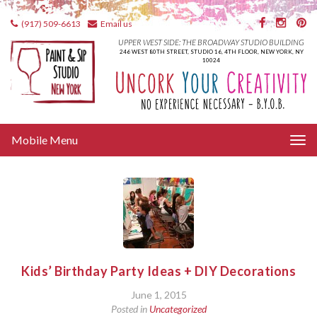
(917) 509-6613
Email us
UPPER WEST SIDE: THE BROADWAY STUDIO BUILDING
246 WEST 80TH STREET, STUDIO 16, 4TH FLOOR, NEW YORK, NY
10024
Tog
Mobile Menu
nav
Kids’ Birthday Party Ideas + DIY Decorations
June 1, 2015
Posted in
Uncategorized