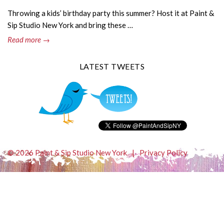
Throwing a kids’ birthday party this summer? Host it at Paint &
Sip Studio New York and bring these …
Read more →
LATEST TWEETS
© 2026 Paint & Sip Studio New York
|
Privacy Policy