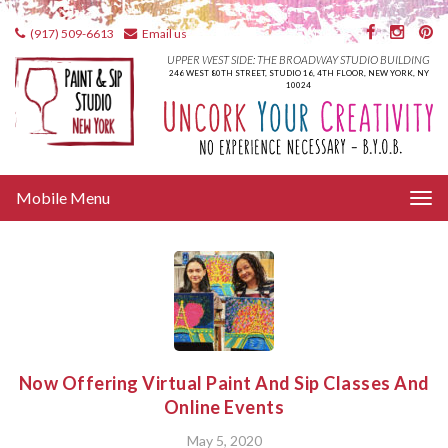
(917) 509-6613
Email us
UPPER WEST SIDE: THE BROADWAY STUDIO BUILDING
246 WEST 80TH STREET, STUDIO 16, 4TH FLOOR, NEW YORK, NY
10024
Tog
Mobile Menu
nav
Now Offering Virtual Paint And Sip Classes And
Online Events
May 5, 2020