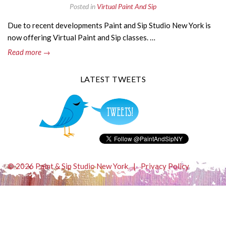
Posted in
Virtual Paint And Sip
Due to recent developments Paint and Sip Studio New York is
now offering Virtual Paint and Sip classes. …
Read more →
LATEST TWEETS
© 2026 Paint & Sip Studio New York
|
Privacy Policy