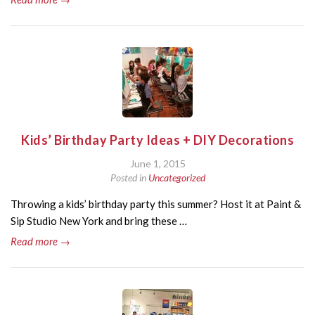
Kids’ Birthday Party Ideas + DIY Decorations
June 1, 2015
Posted in
Uncategorized
Throwing a kids’ birthday party this summer? Host it at Paint &
Sip Studio New York and bring these …
Read more →