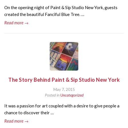
On the opening night of Paint & Sip Studio New York, guests
created the beautiful Fanciful Blue Tree. …
Read more →
The Story Behind Paint & Sip Studio New York
May 7, 2015
Posted in
Uncategorized
It was a passion for art coupled with a desire to give people a
chance to discover their …
Read more →