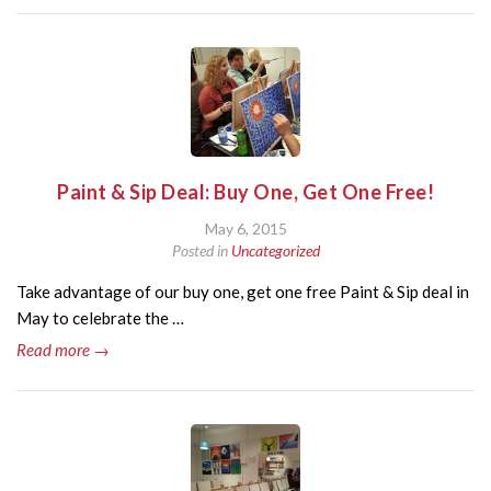
Paint & Sip Deal: Buy One, Get One Free!
May 6, 2015
Posted in
Uncategorized
Take advantage of our buy one, get one free Paint & Sip deal in
May to celebrate the …
Read more →