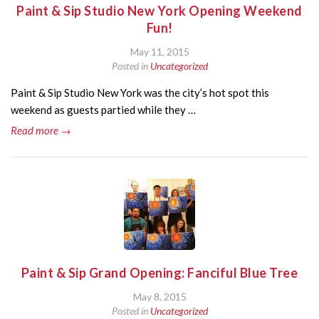
Paint & Sip Studio New York Opening Weekend
Fun!
May 11, 2015
Posted in
Uncategorized
Paint & Sip Studio New York was the city’s hot spot this
weekend as guests partied while they …
Read more →
Paint & Sip Grand Opening: Fanciful Blue Tree
May 8, 2015
Posted in
Uncategorized