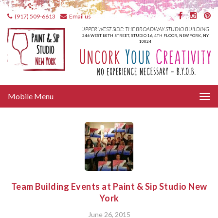
(917) 509-6613
Email us
UPPER WEST SIDE: THE BROADWAY STUDIO BUILDING
246 WEST 80TH STREET, STUDIO 16, 4TH FLOOR, NEW YORK, NY
10024
Tog
Mobile Menu
nav
Team Building Events at Paint & Sip Studio New
York
June 26, 2015