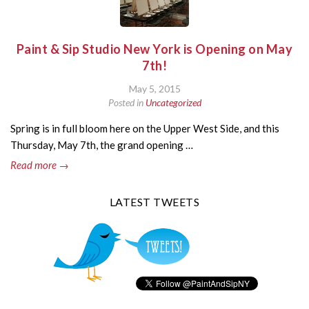
Paint & Sip Studio New York is Opening on May
7th!
May 5, 2015
Posted in
Uncategorized
Spring is in full bloom here on the Upper West Side, and this
Thursday, May 7th, the grand opening …
Read more →
LATEST TWEETS