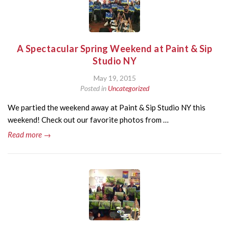
A Spectacular Spring Weekend at Paint & Sip
Studio NY
May 19, 2015
Posted in
Uncategorized
We partied the weekend away at Paint & Sip Studio NY this
weekend! Check out our favorite photos from …
Read more →