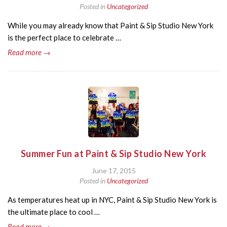
Posted in
Uncategorized
While you may already know that Paint & Sip Studio New York
is the perfect place to celebrate …
Read more →
Summer Fun at Paint & Sip Studio New York
June 17, 2015
Posted in
Uncategorized
As temperatures heat up in NYC, Paint & Sip Studio New York is
the ultimate place to cool …
Read more →